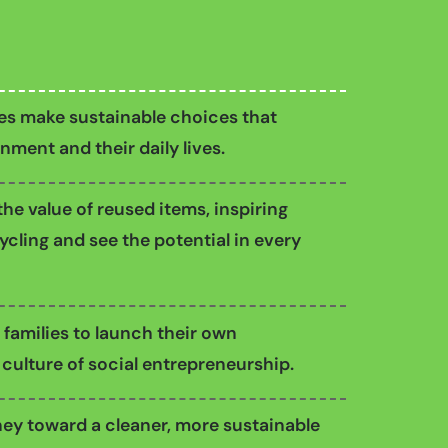
ies make sustainable choices that
nment and their daily lives.
he value of reused items, inspiring
cling and see the potential in every
 families to launch their own
 culture of social entrepreneurship.
ey toward a cleaner, more sustainable