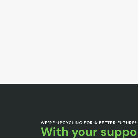
WE'RE UPCYCLING FOR A BETTER FUTURE!
With your suppor