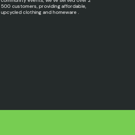
community events, we’ve served over 2
500 customers, providing affordable,
upcycled clothing and homeware .