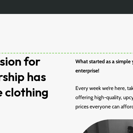
sion for
What started as a simple y
enterprise!
rship has
e clothing
Every week we’re here, ta
offering high-quality, up
prices everyone can affor