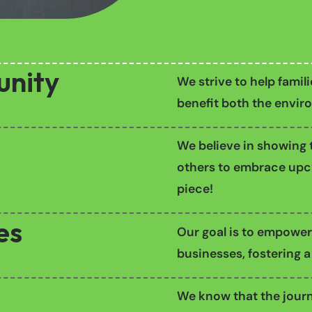
unity
We strive to help famil
benefit both the enviro
We believe in showing t
others to embrace upcy
piece!
es
Our goal is to empower
businesses, fostering a
We know that the journ