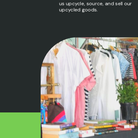
us upcycle, source, and sell our
upcycled goods.