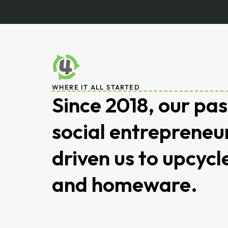
WHERE IT ALL STARTED
Since 2018, our pas
social entrepreneu
driven us to upcycl
and homeware.