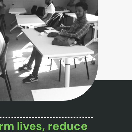
rm lives, reduce