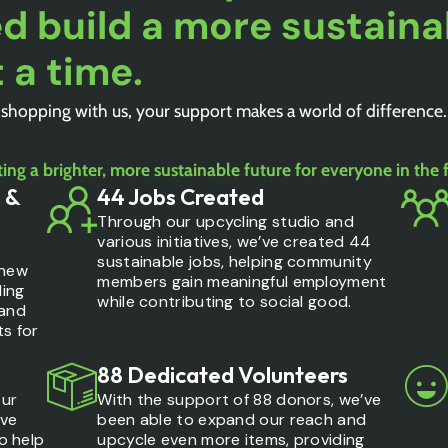
d build a more sustaina
 a time.
 shopping with us, your support makes a world of difference
ing a brighter, more sustainable future for everyone in the 
 &
44 Jobs Created
Through our upcycling studio and
various initiatives, we’ve created 44
sustainable jobs, helping community
 new
members gain meaningful employment
ling
while contributing to social good.
 and
ts for
88 Dedicated Volunteers
our
With the support of 88 donors, we’ve
ave
been able to expand our reach and
to help
upcycle even more items, providing