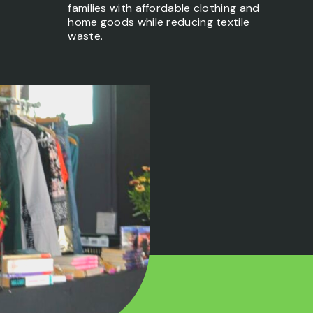
families with affordable clothing and
home goods while reducing textile
waste.