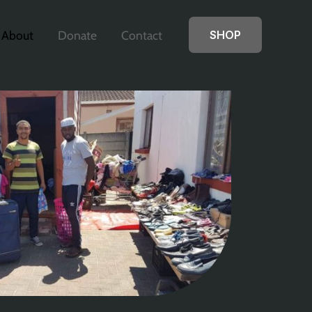
About
Donate
Contact
SHOP