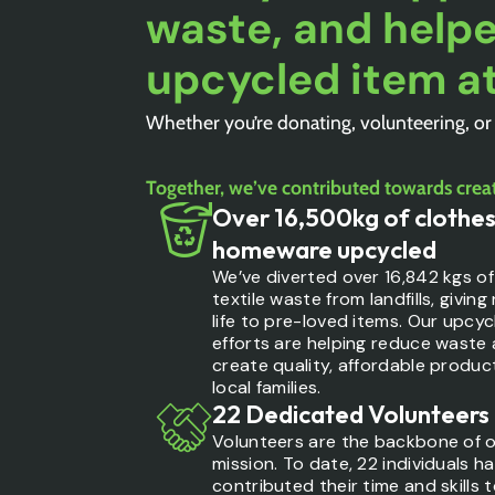
waste, and helpe
upcycled item at
Whether you’re donating, volunteering, or
Together, we’ve contributed towards creat
Over 16,500kg of clothes
homeware upcycled
We’ve diverted over 16,842 kgs of
textile waste from landfills, giving
life to pre-loved items. Our upcyc
efforts are helping reduce waste
create quality, affordable produc
local families.
22 Dedicated Volunteers
Volunteers are the backbone of 
mission. To date, 22 individuals h
contributed their time and skills 