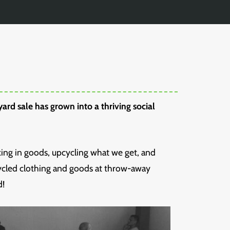
ard sale has grown into a thriving social
king in goods, upcycling what we get, and
cycled clothing and goods at throw-away
d!