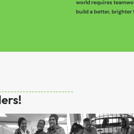
world requires teamwor
build a better, brighter f
ers!