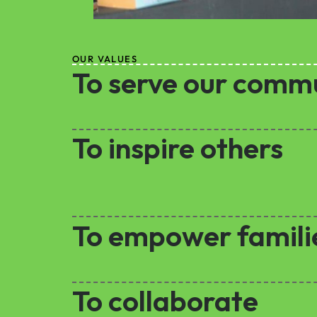
OUR VALUES
To serve our comm
To inspire others
To empower famili
To collaborate