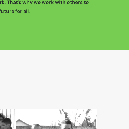
k. That’s why we work with others to
uture for all.