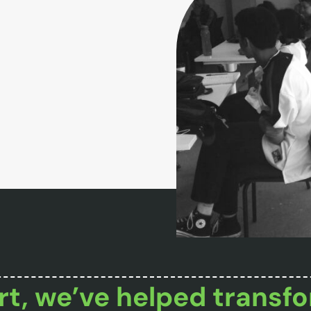
t, we’ve helped transfo