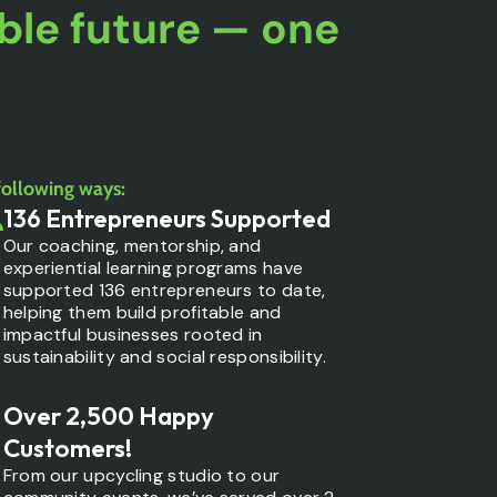
ble future — one
.
following ways:
136 Entrepreneurs Supported
Our coaching, mentorship, and
experiential learning programs have
supported 136 entrepreneurs to date,
helping them build profitable and
impactful businesses rooted in
sustainability and social responsibility.
Over 2,500 Happy
Customers!
From our upcycling studio to our