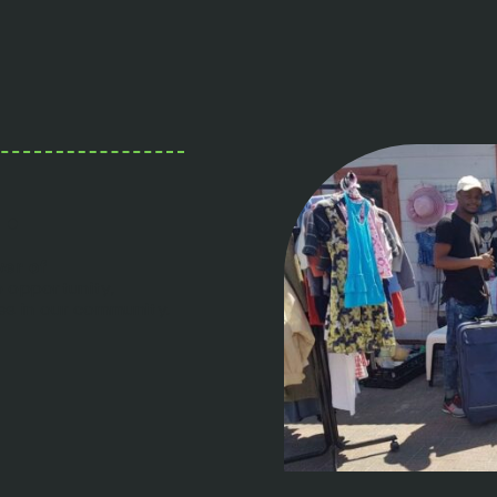
.
wer of
o opportunity,
ies in our community.