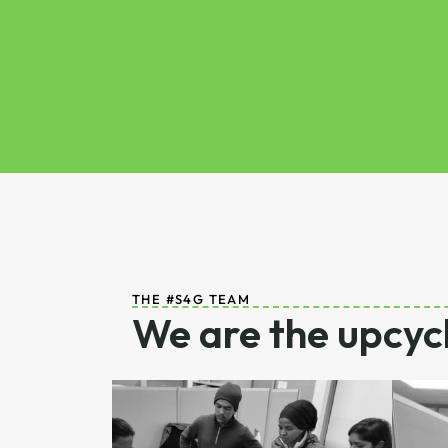
THE #S4G TEAM
We are the upcycl